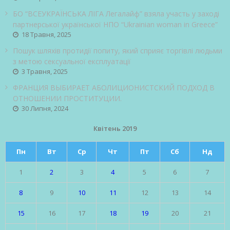
БО “ВСЕУКРАЇНСЬКА ЛІГА Легалайф” взяла участь у заході
партнерської української НПО “Ukrainian woman in Greece”
18 Травня, 2025
Пошук шляхів протидії попиту, який сприяє торгівлі людьми
з метою сексуальної експлуатації
3 Травня, 2025
ФРАНЦИЯ ВЫБИРАЕТ АБОЛИЦИОНИСТСКИЙ ПОДХОД В
ОТНОШЕНИИ ПРОСТИТУЦИИ.
30 Липня, 2024
Квітень 2019
Пн
Вт
Ср
Чт
Пт
Сб
Нд
1
2
3
4
5
6
7
8
9
10
11
12
13
14
15
16
17
18
19
20
21