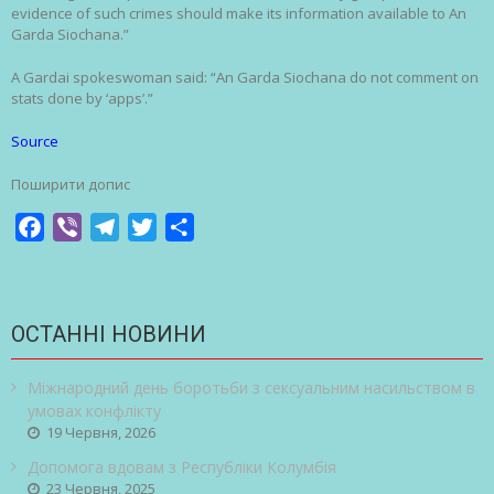
evidence of such crimes should make its information available to An
Garda Siochana.”
A Gardai spokeswoman said: “An Garda Siochana do not comment on
stats done by ‘apps’.”
Source
Поширити допис
Facebook
Viber
Telegram
Twitter
Share
ОСТАННІ НОВИНИ
Міжнародний день боротьби з сексуальним насильством в
умовах конфлікту
19 Червня, 2026
Допомога вдовам з Республіки Колумбія
23 Червня, 2025