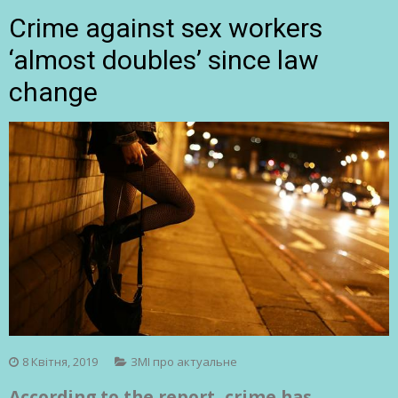
Crime against sex workers
‘almost doubles’ since law
change
8 Квітня, 2019
ЗМІ про актуальне
According to the report, crime has