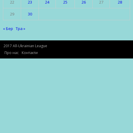
22
23
24
25
26
27
28
29
30
« Бер
Тра »
2017 All-Ukrainian League
Про нас
Контакти