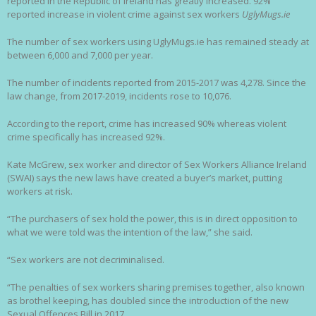
reported in the Republic of Ireland has greatly increased. 92%
reported increase in violent crime against sex workers
UglyMugs.ie
The number of sex workers using UglyMugs.ie has remained steady at
between 6,000 and 7,000 per year.
The number of incidents reported from 2015-2017 was 4,278. Since the
law change, from 2017-2019, incidents rose to 10,076.
According to the report, crime has increased 90% whereas violent
crime specifically has increased 92%.
Kate McGrew, sex worker and director of Sex Workers Alliance Ireland
(SWAI) says the new laws have created a buyer’s market, putting
workers at risk.
“The purchasers of sex hold the power, this is in direct opposition to
what we were told was the intention of the law,” she said.
“Sex workers are not decriminalised.
“The penalties of sex workers sharing premises together, also known
as brothel keeping, has doubled since the introduction of the new
Sexual Offences Bill in 2017.