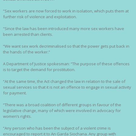
“Sex workers are now forced to work in isolation, which puts them at
further risk of violence and exploitation.
“Since the law has been introduced many more sex workers have
been arrested than clients.
“We want sex work decriminalised so that the power gets put back in
the hands of the worker.”
A Department of Justice spokesman: “The purpose of these offences
is to target the demand for prostitution.
“At the same time, the Act changed the law in relation to the sale of
sexual services so that it is not an offence to engage in sexual activity
for payment.
“There was a broad coalition of different groups in favour of the
legislative change, many of which were involved in advocacy for
women’s rights.
“Any person who has been the subject of a violent crime is
encouraged to report it to An Garda Siochana. Any group with