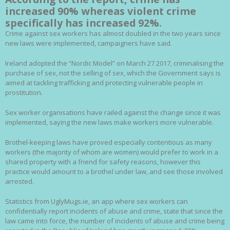
increased 90% whereas violent crime
specifically has increased 92%.
Crime against sex workers has almost doubled in the two years since
new laws were implemented, campaigners have said.
Ireland adopted the “Nordic Model” on March 27 2017, criminalising the
purchase of sex, not the selling of sex, which the Government says is
aimed at tackling trafficking and protecting vulnerable people in
prostitution.
Sex worker organisations have railed against the change since it was
implemented, saying the new laws make workers more vulnerable.
Brothel-keeping laws have proved especially contentious as many
workers (the majority of whom are women) would prefer to work in a
shared property with a friend for safety reasons, however this
practice would amount to a brothel under law, and see those involved
arrested.
Statistics from UglyMugs.ie, an app where sex workers can
confidentially report incidents of abuse and crime, state that since the
law came into force, the number of incidents of abuse and crime being