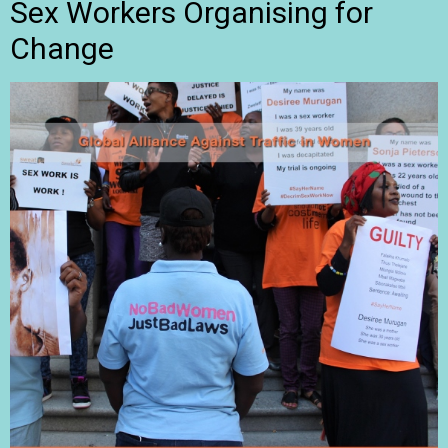
Sex Workers Organising for
Change