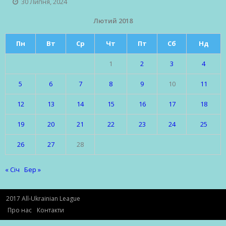
30 Липня, 2024
Лютий 2018
Пн
Вт
Ср
Чт
Пт
Сб
Нд
1
2
3
4
5
6
7
8
9
10
11
12
13
14
15
16
17
18
19
20
21
22
23
24
25
26
27
28
« Січ
Бер »
2017 All-Ukrainian League
Про нас
Контакти