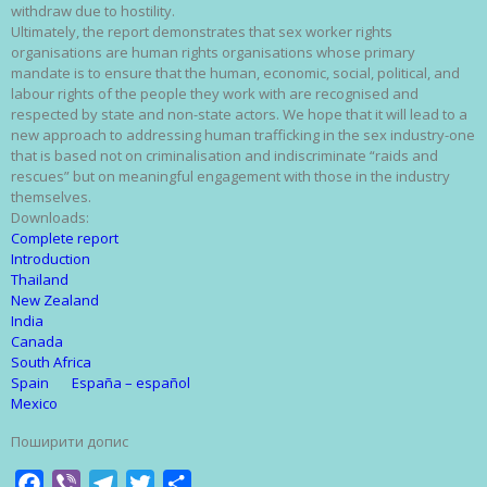
withdraw due to hostility.
Ultimately, the report demonstrates that sex worker rights
organisations are human rights organisations whose primary
mandate is to ensure that the human, economic, social, political, and
labour rights of the people they work with are recognised and
respected by state and non-state actors. We hope that it will lead to a
new approach to addressing human trafficking in the sex industry-one
that is based not on criminalisation and indiscriminate “raids and
rescues” but on meaningful engagement with those in the industry
themselves.
Downloads:
Complete report
Introduction
Thailand
New Zealand
India
Canada
South Africa
Spain
España – español
Mexico
Поширити допис
Facebook
Viber
Telegram
Twitter
Share