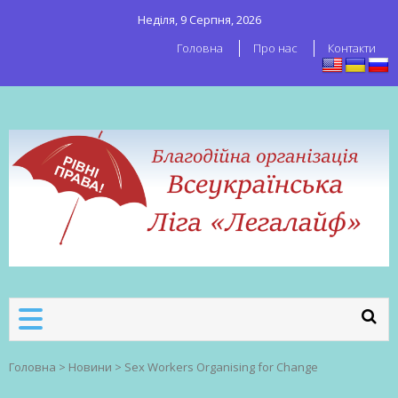
Неділя, 9 Серпня, 2026
Головна
Про нас
Контакти
ВСЕУКРАЇНСЬКА ЛІГА ЛЕГАЛАЙФ
Всеукраїнська організація секс-
робітників
Головна
>
Новини
>
Sex Workers Organising for Change