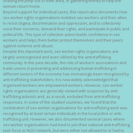
chasing the pimp out of their area, or gathering money to help the
woman return home.
Beyond support for individual cases, this report also documents how
sex worker rights organisations mobilise sex workers and their allies
to resist stigma, discrimination and oppression, and to collectively
voice their concerns, demand their rights, and participate in public and
political life. This type of collective action builds confidence in sex
workers and helps them better protect themselves and their peers
against violence and abuse.
Despite this important work, sex worker rights organisations are
largely unrecognised and even vilified by the anti-trafficking
community. In the past decade, the role of workers’ associations and
trade unions in preventing and addressing human trafficking in
different sectors of the economy has increasingly been recognised by
anti-trafficking stakeholders. It is now widely acknowledged that
organised workers are empowered workers. However, sex worker
rights organisations are generally viewed with suspicion by anti-
trafficking activists and, as a result, excluded from anti-trafficking
responses. In some of the studied countries, we found that the
contribution of sex worker organisations for anti-trafficking work was
recognised by at least certain individuals in the local police or anti-
trafficking unit. However, we also documented several cases where
sex worker organisations had tried to join their national anti-trafficking
task force or NGO network, but were either not allowed to or had to