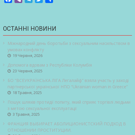
ОСТАННІ НОВИНИ
Міжнародний день боротьби з сексуальним насильством в
умовах конфлікту
19 Червня, 2026
Допомога вдовам з Республіки Колумбія
23 Червня, 2025
БО “ВСЕУКРАЇНСЬКА ЛІГА Легалайф” взяла участь у заході
партнерської української НПО “Ukrainian woman in Greece”
18 Травня, 2025
Пошук шляхів протидії попиту, який сприяє торгівлі людьми
з метою сексуальної експлуатації
3 Травня, 2025
ФРАНЦИЯ ВЫБИРАЕТ АБОЛИЦИОНИСТСКИЙ ПОДХОД В
ОТНОШЕНИИ ПРОСТИТУЦИИ.