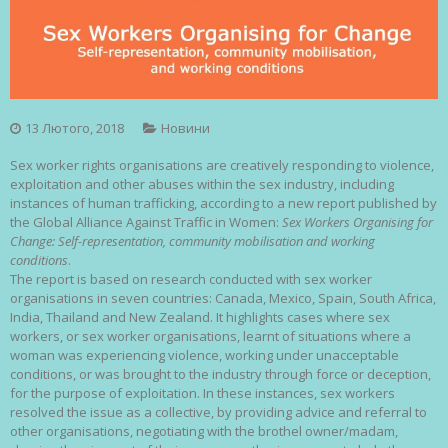
13 Лютого, 2018
Новини
Sex worker rights organisations are creatively responding to violence,
exploitation and other abuses within the sex industry, including
instances of human trafficking, according to a new report published by
the Global Alliance Against Traffic in Women:
Sex Workers Organising for
Change: Self-representation, community mobilisation and working
conditions
.
The report is based on research conducted with sex worker
organisations in seven countries: Canada, Mexico, Spain, South Africa,
India, Thailand and New Zealand. It highlights cases where sex
workers, or sex worker organisations, learnt of situations where a
woman was experiencing violence, working under unacceptable
conditions, or was brought to the industry through force or deception,
for the purpose of exploitation. In these instances, sex workers
resolved the issue as a collective, by providing advice and referral to
other organisations, negotiating with the brothel owner/madam,