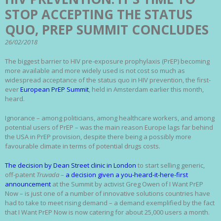
STOP ACCEPTING THE STATUS
QUO, PREP SUMMIT CONCLUDES
26/02/2018
The biggest barrier to HIV pre-exposure prophylaxis (PrEP) becoming
more available and more widely used is not cost so much as
widespread acceptance of the status quo in HIV prevention, the first-
ever
European PrEP Summit
, held in Amsterdam earlier this month,
heard.
Ignorance – among politicians, among healthcare workers, and among
potential users of PrEP – was the main reason Europe lags far behind
the USA in PrEP provision, despite there being a possibly more
favourable climate in terms of potential drugs costs.
The decision by Dean Street clinic in London
to start selling generic,
off-patent
Truvada
–
a decision given a you-heard-it-here-first
announcement
at the Summit by activist Greg Owen of I Want PrEP
Now – is just one of a number of innovative solutions countries have
had to take to meet rising demand – a demand exemplified by the fact
that I Want PrEP Now is now catering for about 25,000 users a month.