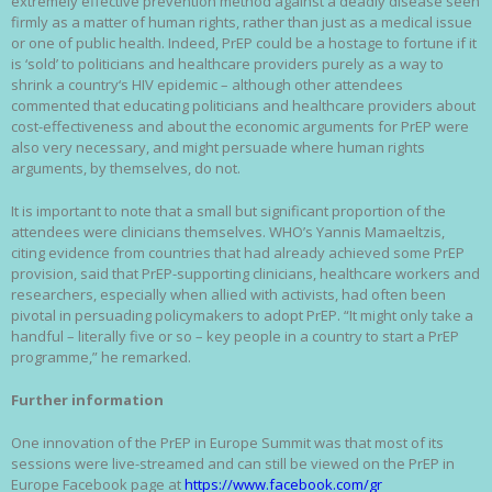
extremely effective prevention method against a deadly disease seen
firmly as a matter of human rights, rather than just as a medical issue
or one of public health. Indeed, PrEP could be a hostage to fortune if it
is ‘sold’ to politicians and healthcare providers purely as a way to
shrink a country‘s HIV epidemic – although other attendees
commented that educating politicians and healthcare providers about
cost-effectiveness and about the economic arguments for PrEP were
also very necessary, and might persuade where human rights
arguments, by themselves, do not.
It is important to note that a small but significant proportion of the
attendees were clinicians themselves. WHO’s Yannis Mamaeltzis,
citing evidence from countries that had already achieved some PrEP
provision, said that PrEP-supporting clinicians, healthcare workers and
researchers, especially when allied with activists, had often been
pivotal in persuading policymakers to adopt PrEP. “It might only take a
handful – literally five or so – key people in a country to start a PrEP
programme,” he remarked.
Further information
One innovation of the PrEP in Europe Summit was that most of its
sessions were live-streamed and can still be viewed on the PrEP in
Europe Facebook page at
https://www.facebook.com/gr