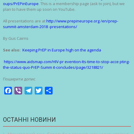
oups/PrEPinEurope
. This is a membership page (ask to join), but we
plan to have them up soon on YouTube.
All presentations are at
http://www.prepineurope.org /en/prep-
summit-amsterdam-2018 -presentations/
By Gus Cairns
See also:
Keeping PrEP in Europe high on the agenda
https://www.aidsmap.com/HIV-pr evention-Its-time-to-stop-acce pting-
the-status-quo-PrEP-Summ it-concludes/page/3218821/
Поширити допис
Facebook
Viber
Telegram
Twitter
Share
ОСТАННІ НОВИНИ