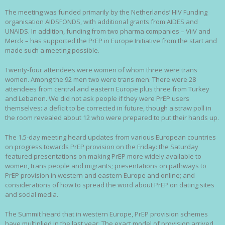
The meeting was funded primarily by the Netherlands’ HIV Funding
organisation AIDSFONDS, with additional grants from AIDES and
UNAIDS. In addition, funding from two pharma companies – ViiV and
Merck – has supported the PrEP in Europe Initiative from the start and
made such a meeting possible.
Twenty-four attendees were women of whom three were trans
women. Among the 92 men two were trans men. There were 28
attendees from central and eastern Europe plus three from Turkey
and Lebanon. We did not ask people if they were PrEP users
themselves: a deficit to be corrected in future, though a straw poll in
the room revealed about 12 who were prepared to put their hands up.
The 1.5-day meeting heard updates from various European countries
on progress towards PrEP provision on the Friday: the Saturday
featured presentations on making PrEP more widely available to
women, trans people and migrants; presentations on pathways to
PrEP provision in western and eastern Europe and online; and
considerations of how to spread the word about PrEP on dating sites
and social media.
The Summit heard that in western Europe, PrEP provision schemes
have multiplied in the last year. The exact model of provision arrived