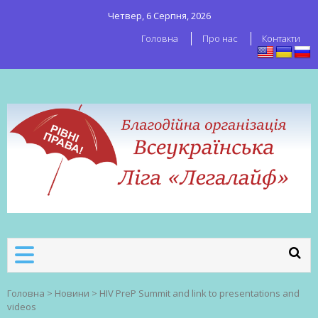
Четвер, 6 Серпня, 2026
Головна
Про нас
Контакти
ВСЕУКРАЇНСЬКА ЛІГА ЛЕГАЛАЙФ
Всеукраїнська організація секс-
робітників
Головна
>
Новини
>
HIV PreP Summit and link to presentations and
videos