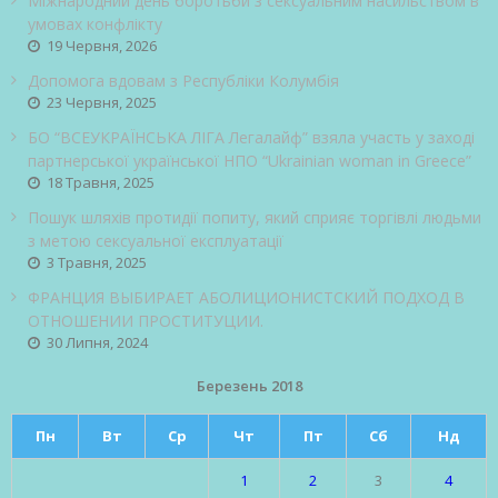
Міжнародний день боротьби з сексуальним насильством в
умовах конфлікту
19 Червня, 2026
Допомога вдовам з Республіки Колумбія
23 Червня, 2025
БО “ВСЕУКРАЇНСЬКА ЛІГА Легалайф” взяла участь у заході
партнерської української НПО “Ukrainian woman in Greece”
18 Травня, 2025
Пошук шляхів протидії попиту, який сприяє торгівлі людьми
з метою сексуальної експлуатації
3 Травня, 2025
ФРАНЦИЯ ВЫБИРАЕТ АБОЛИЦИОНИСТСКИЙ ПОДХОД В
ОТНОШЕНИИ ПРОСТИТУЦИИ.
30 Липня, 2024
Березень 2018
Пн
Вт
Ср
Чт
Пт
Сб
Нд
1
2
3
4