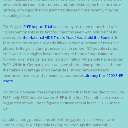
at varies from country to country and, interestingly, so has the rate of
uptake, with signs that programmes devised more recently may be
recruiting faster.
The English
PrEP Impact Trial
has already recruited nearly half of its
10,000 participants in its first four months even with only half of its
sites open,
the National AIDS Trust’s Yusef Azad told the Summit
. In
fact, some clinics have already filled up their allocation of free PrEP
places. In Belgium, during the same time period, 737 people started
PrEP, which is a slightly lower number per head of population. In
Norway, over a longer period, approximately 700 people have started
PrEP. While in Germany, over an even shorter time period, a scheme
that takes advantage of a special deal struck between health
insurance funders and community pharmacies
already has 1500 PrEP
users
.
In France, however, the European country that first decided to provide
PrEP, only 5352 people started PrEP in the first 18 months, for reasons
suggested above. These figures contrast with at least 150,000 in the
US.
Uptake among populations other than gay men is still very low. In
France, only 0.5% of people taking PrEP through the national