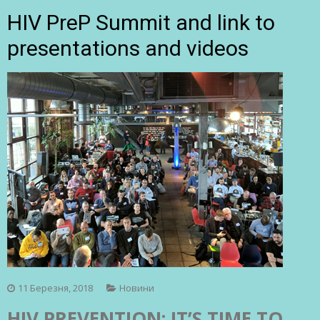
HIV PreP Summit and link to
presentations and videos
11 Березня, 2018
Новини
HIV PREVENTION: IT’S TIME TO