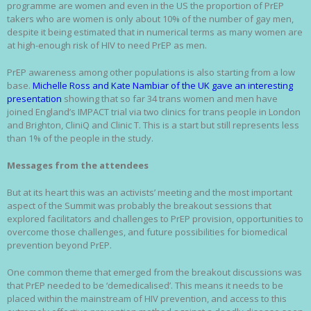
programme are women and even in the US the proportion of PrEP
takers who are women is only about 10% of the number of gay men,
despite it being estimated that in numerical terms as many women are
at high-enough risk of HIV to need PrEP as men.
PrEP awareness among other populations is also starting from a low
base.
Michelle Ross and Kate Nambiar of the UK gave an interesting
presentation
showing that so far 34 trans women and men have
joined England’s IMPACT trial via two clinics for trans people in London
and Brighton, CliniQ and Clinic T. This is a start but still represents less
than 1% of the people in the study.
Messages from the attendees
But at its heart this was an activists’ meeting and the most important
aspect of the Summit was probably the breakout sessions that
explored facilitators and challenges to PrEP provision, opportunities to
overcome those challenges, and future possibilities for biomedical
prevention beyond PrEP.
One common theme that emerged from the breakout discussions was
that PrEP needed to be ‘demedicalised’. This means it needs to be
placed within the mainstream of HIV prevention, and access to this