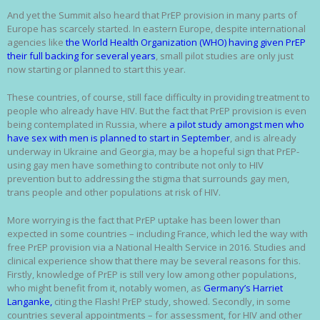
And yet the Summit also heard that PrEP provision in many parts of
Europe has scarcely started. In eastern Europe, despite international
agencies like
the World Health Organization (WHO) having given PrEP
their full backing for several years
, small pilot studies are only just
now starting or planned to start this year.
These countries, of course, still face difficulty in providing treatment to
people who already have HIV. But the fact that PrEP provision is even
being contemplated in Russia, where
a pilot study amongst men who
have sex with men is planned to start in September
, and is already
underway in Ukraine and Georgia, may be a hopeful sign that PrEP-
using gay men have something to contribute not only to HIV
prevention but to addressing the stigma that surrounds gay men,
trans people and other populations at risk of HIV.
More worrying is the fact that PrEP uptake has been lower than
expected in some countries – including France, which led the way with
free PrEP provision via a National Health Service in 2016. Studies and
clinical experience show that there may be several reasons for this.
Firstly, knowledge of PrEP is still very low among other populations,
who might benefit from it, notably women, as
Germany’s Harriet
Langanke,
citing the Flash! PrEP study, showed. Secondly, in some
countries several appointments – for assessment, for HIV and other