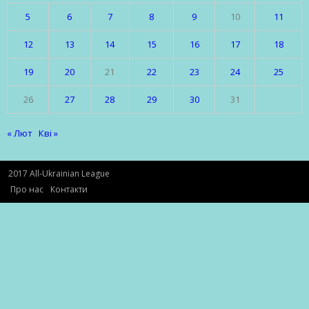
5
6
7
8
9
10
11
12
13
14
15
16
17
18
19
20
21
22
23
24
25
26
27
28
29
30
31
« Лют
Кві »
2017 All-Ukrainian League
Про нас
Контакти