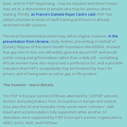
tests, and for PrEP dispensing – may be required and these ‘hoops’
may act as a disincentive to people who may be anxious about
starting. Thirdly,
as France’s Daniela Rojas Castro said
, PrEP has
added a burden in terms of staff training and hours to already
stretched health systems.
The most fundamental problem may still be stigma, however.
In the
presentation from Ukraine,
Vitaly Andres, presenting on behalf of
Dzmitry Filippau of the men’s health foundation MenZDRAV, showed
that gay men in Kiev are still widely ignorant about PrEP and would
prefer a long-acting formulation rather than a daily pill – something
African women have also expressed a preference for, and a possible
indication that PrEP’s acceptability may be hindered by fears for
privacy and of being seen as either gay or HIV-positive.
The Summit – more details
The PrEP in Europe Summit 2018 was attended by 120 PrEP activists,
doctors and policymakers from 33 countries in Europe and central
Asia, plus the US and Australia. Forty-seven were “scholars”, with
travel and accommodation fully supported, while another 24
attendees were supported by PrEP in Europe’s partner organisations,
AIDES, EATG, AVAC and PrEPster.